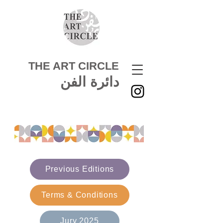
THE ART CIRCLE
دائرة الفن
Previous Editions
Terms & Conditions
Jury 2025