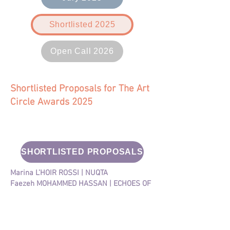
Shortlisted 2025
Open Call 2026
Shortlisted Proposals for The Art
Circle Awards 2025
SHORTLISTED PROPOSALS
Marina L’HOIR ROSSI | NUQTA
​Faezeh MOHAMMED HASSAN | ECHOES OF
SHADOWS
Carole NONA | ODE TO ETEL
Liliana TELO ​​| FROM WITHIN
Noura ALI RAMAHI | WHAT THE DOT DOT