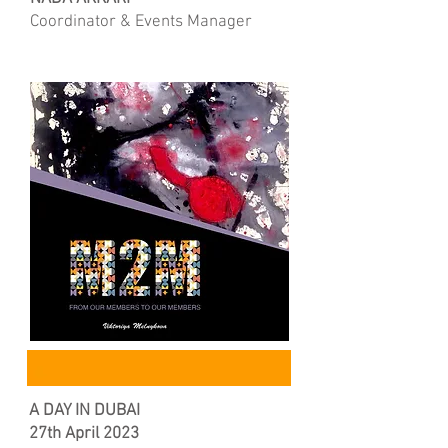
Coordinator & Events Manager
A DAY IN DUBAI
27th April 2023