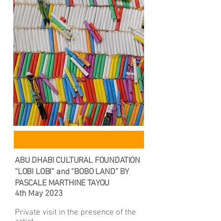
ABU DHABI CULTURAL FOUNDATION
“LOBI LOBI” and “BOBO LAND” BY
PASCALE MARTHINE TAYOU
4th May 2023
Private visit in the presence of the