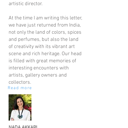
artistic director.
At the time I am writing this letter,
we have just returned from India,
not only the land of colors, spices
and perfumes, but also the land
of creativity with its vibrant art
scene and rich heritage. Our head
is filled with great memories of
interesting encounters with
artists, gallery owners and
collectors.
Read more
NADA AKKARI