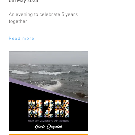
5th May 2023
An evening to celebrate 5 years
together
Read more