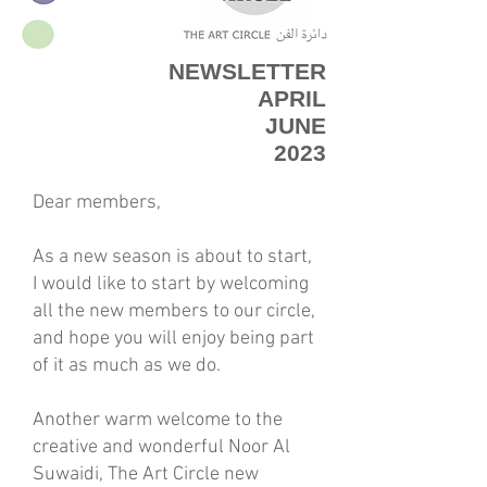
NEWSLETTER
APRIL
JUNE
2023
Dear members,
As a new season is about to start,
I would like to start by welcoming
all the new members to our circle,
and hope you will enjoy being part
of it as much as we do.
Another warm welcome to the
creative and wonderful Noor Al
Suwaidi, The Art Circle new