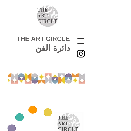
THE ART CIRCLE
دائرة الفن