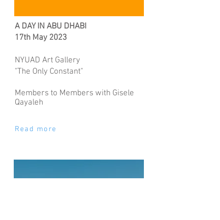
A DAY IN ABU DHABI
17th May 2023
NYUAD Art Gallery
"The Only Constant"
Members to Members with Gisele
Qayaleh
Read more