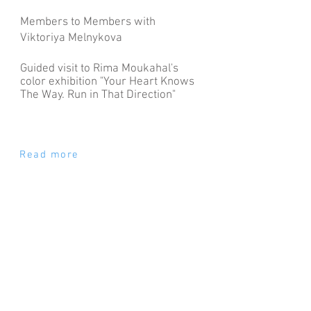
Members to Members with
Viktoriya Melnykova
Guided visit to Rima Moukahal's
color exhibition "
Your Heart Knows
The Way. Run in That Direction"
Read more