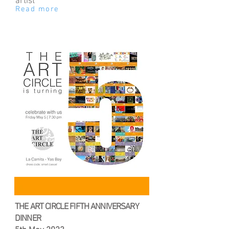
artist
Read more
THE ART CIRCLE FIFTH ANNIVERSARY
DINNER