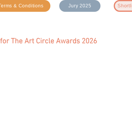
Terms & Conditions
Jury 2025
Shortl
 for The Art Circle Awards 2026