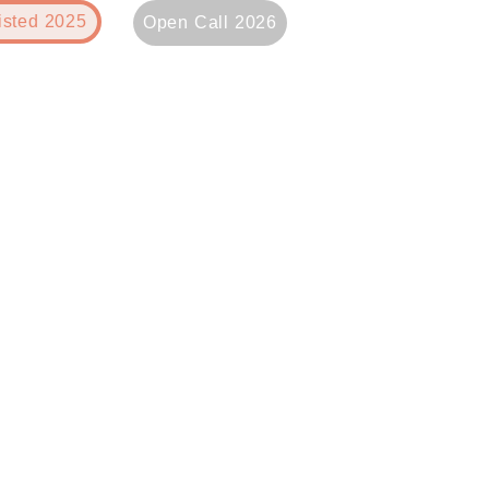
isted 2025
Open Call 2026