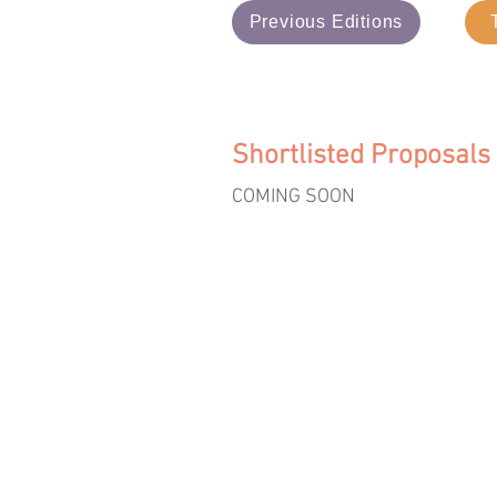
Previous Editions
Shortlisted Proposals
COMING SOON