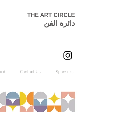
THE ART CIRCLE
دائرة الفن
ard
Contact Us
Sponsors