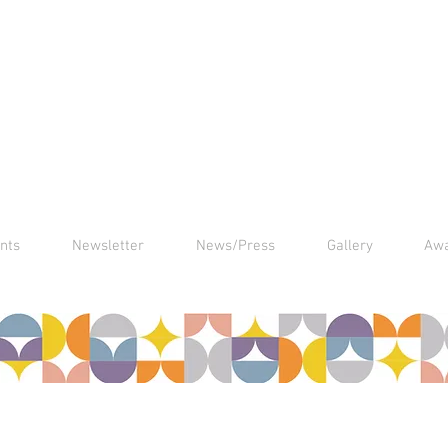
nts
Newsletter
News/Press
Gallery
Aw