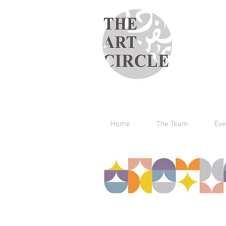
Home
The Team
Eve