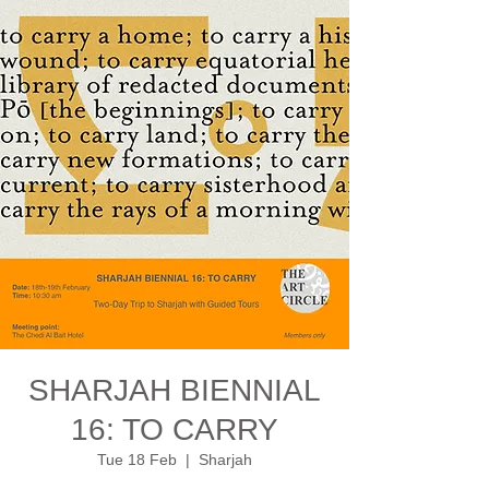
SHARJAH BIENNIAL
16: TO CARRY
Tue 18 Feb
  |  
Sharjah