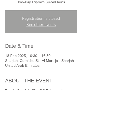
Two-Day Trip with Guided Tours
Registration is closed
See other events
Date & Time
18 Feb 2025, 10:30 – 16:30
Sharjah, Corniche St - Al Mareija - Sharjah -
United Arab Emirates
ABOUT THE EVENT
Day 1: Sharjah City (18 February)
11:00 AM: Arrival at Al Mureijah Square, 
welcome by SAF team with refreshments.  
11:20 AM: Guided tour of Al Mureijah 
Galleries and old heritage houses.  