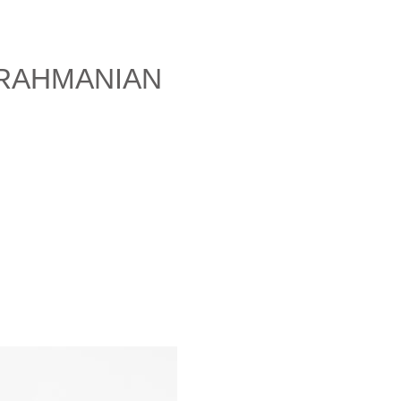
 RAHMANIAN