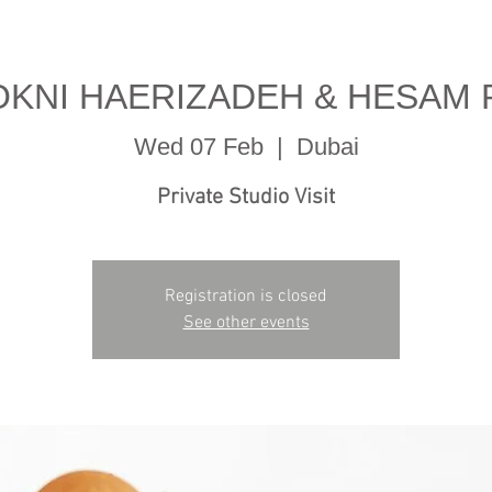
OKNI HAERIZADEH & HESAM
Wed 07 Feb
  |  
Dubai
Private Studio Visit
Registration is closed
See other events