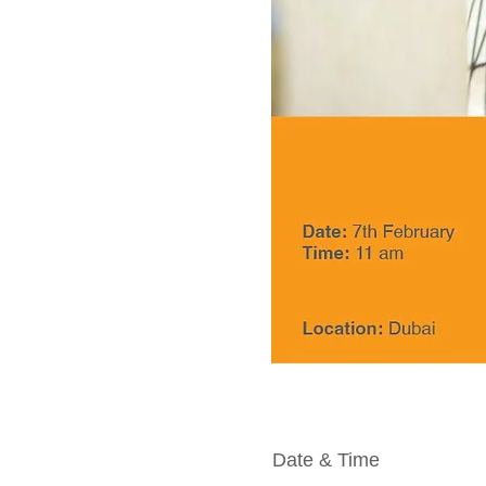
Date & Time