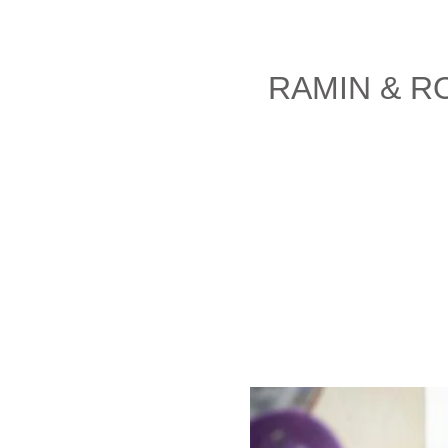
RAMIN & R