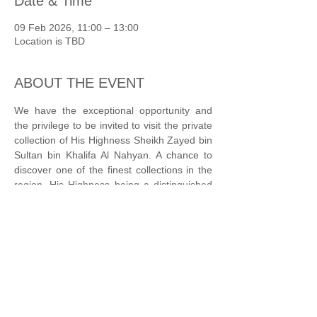
Date & Time
09 Feb 2026, 11:00 – 13:00
Location is TBD
ABOUT THE EVENT
We have the exceptional opportunity and 
the privilege to be invited to visit the private 
collection of His Highness Sheikh Zayed bin 
Sultan bin Khalifa Al Nahyan. A chance to 
discover one of the finest collections in the 
region, His Highness being a distinguished 
Art Patron. Please note that no pictures will 
be allowed during this visit.
Grandson of the late President of the United 
Arab Emirates—Sheikh Khalifa bin Zayed Al 
Nahyan—His Highness Sheikh Zayed has 
an innate sense of duty towards enhancing 
the civic life of his country. Through a 