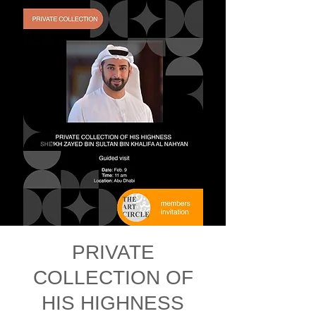
PRIVATE
COLLECTION OF
HIS HIGHNESS