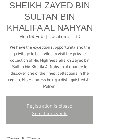
SHEIKH ZAYED BIN
SULTAN BIN
KHALIFA AL NAHYAN
Mon 09 Feb
  |  
Location is TBD
We have the exceptional opportunity and the
privilege to be invited to visit the private
collection of His Highness Sheikh Zayed bin
Sultan bin Khalifa Al Nahyan. A chance to
discover one of the finest collections in the
region, His Highness being a distinguished Art
Patron.
Registration is closed
See other events