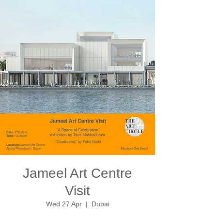
Jameel Art Centre
Visit
Wed 27 Apr
  |  
Dubai