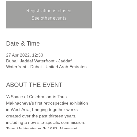
Registration is closed
See other events
Date & Time
27 Apr 2022, 12:30
Dubai, Jaddaf Waterfront - Jaddaf
Waterfront - Dubai - United Arab Emirates
ABOUT THE EVENT
‘A Space of Celebration’ is Taus 
Makhacheva’s first retrospective exhibition 
in West Asia, bringing together works 
created over the past thirteen years, 
including a new site-specific commission.
Taus Makhacheva (b.1983, Moscow) 
creates works that explore the restless 