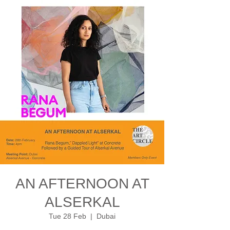
AN AFTERNOON AT
ALSERKAL
Tue 28 Feb
  |  
Dubai