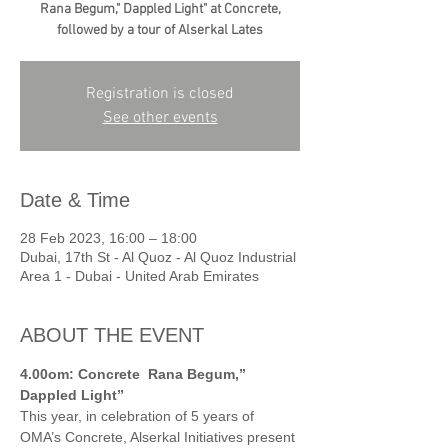
Rana Begum," Dappled Light" at Concrete,
followed by a tour of Alserkal Lates
Registration is closed
See other events
Date & Time
28 Feb 2023, 16:00 – 18:00
Dubai, 17th St - Al Quoz - Al Quoz Industrial
Area 1 - Dubai - United Arab Emirates
ABOUT THE EVENT
4.00om: Concrete
Rana Begum,” 
Dappled Light”
This year, in celebration of 5 years of 
OMA’s Concrete, Alserkal Initiatives present 