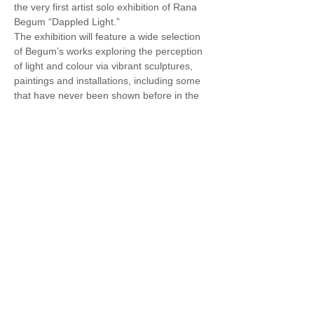
the very first artist solo exhibition of Rana 
Begum “Dappled Light.”
The exhibition will feature a wide selection 
of Begum’s works exploring the perception 
of light and colour via vibrant sculptures, 
paintings and installations, including some 
that have never been shown before in the 
region.
Rana Begum, was born in 1977 in 
Bangladesh and currently lives and works 
in London.
Begum’s work distils spatial and visual 
experience into ordered form. Through her 
refined language of Minimalist abstraction, 
she blurs the boundaries between 
sculpture, painting and architecture. Her 
visual language draws from the urban 
landscape as well as geometric patterns 
from traditional Islamic art and architecture. 
Light is fundamental to her process. 
Begum’s works absorb and reflect varied 