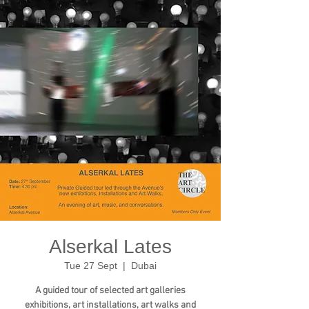
Alserkal Lates
Tue 27 Sept
  |  
Dubai
A guided tour of selected art galleries
exhibitions, art installations, art walks and