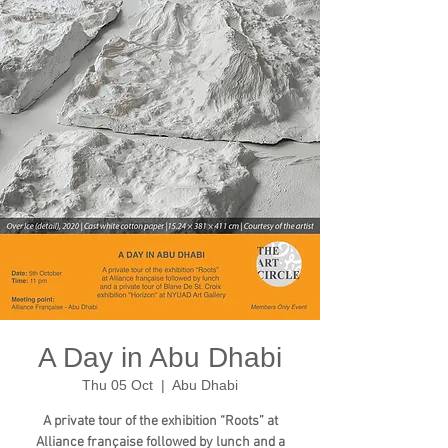
A Day in Abu Dhabi
Thu 05 Oct
  |  
Abu Dhabi
A private tour of the exhibition “Roots” at
Alliance française followed by lunch and a