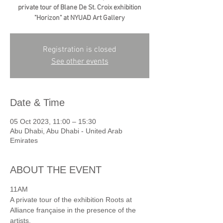
private tour of Blane De St. Croix exhibition
"Horizon" at NYUAD Art Gallery
Registration is closed
See other events
Date & Time
05 Oct 2023, 11:00 – 15:30
Abu Dhabi, Abu Dhabi - United Arab
Emirates
ABOUT THE EVENT
11AM
A private tour of the exhibition Roots at 
Alliance française in the presence of the 
artists.