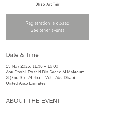
Dhabi Art Fair
Registration is closed
See other events
Date & Time
19 Nov 2025, 11:30 – 16:00
Abu Dhabi, Rashid Bin Saeed Al Maktoum
St(2nd St) - Al Hisn - W3 - Abu Dhabi -
United Arab Emirates
ABOUT THE EVENT
11:30am - Abu Dhabi Cultural 
Foundation
Private tour of Mohamed Ahmed Ibrahim 
exhibition