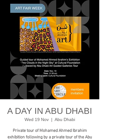
A DAY IN ABU DHABI
Wed 19 Nov
  |  
Abu Dhabi
Private tour of Mohamed Ahmed Ibrahim
exhibition following by a private tour of the Abu