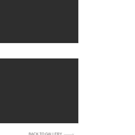
BACK TO GALLERY