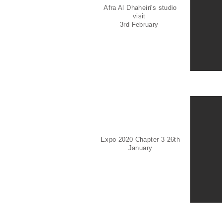
Afra Al Dhaheiri's studio
visit
3rd February
Expo 2020 Chapter 3 26th
January