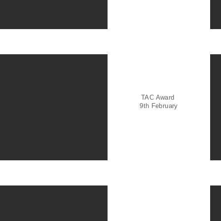
TAC Award
9th February