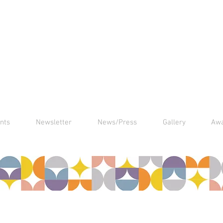
nts
Newsletter
News/Press
Gallery
Aw