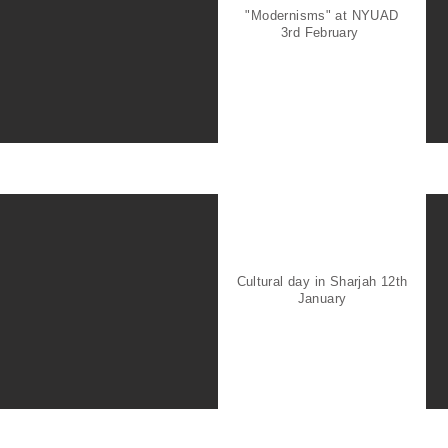
"Modernisms" at NYUAD
3rd February
Cultural day in Sharjah 12th
January