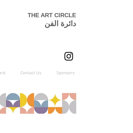
THE ART CIRCLE
دائرة الفن
ard
Contact Us
Sponsors