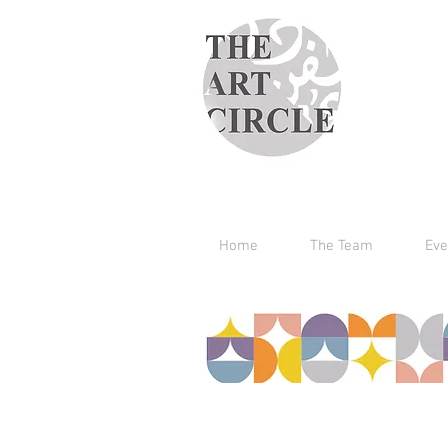
Home
The Team
Eve