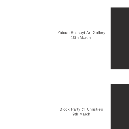
Zidoun-Bossuyt Art Gallery
10th March
Block Party @ Christie's
9th March