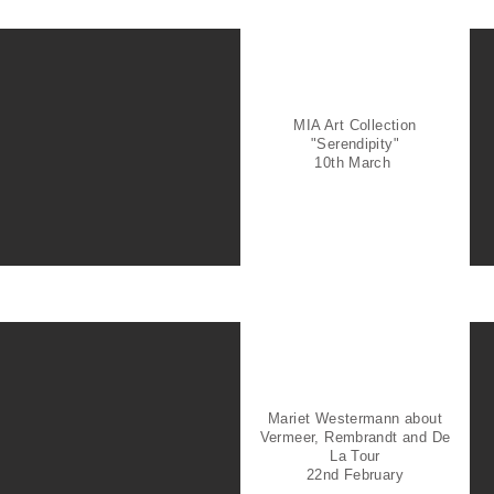
MIA Art Collection
"Serendipity"
10th March
Mariet Westermann about
Vermeer, Rembrandt and De
La Tour
22nd February