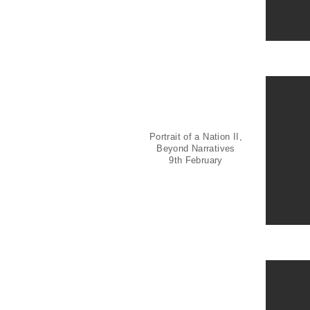
Portrait of a Nation II,
Beyond Narratives
9th February